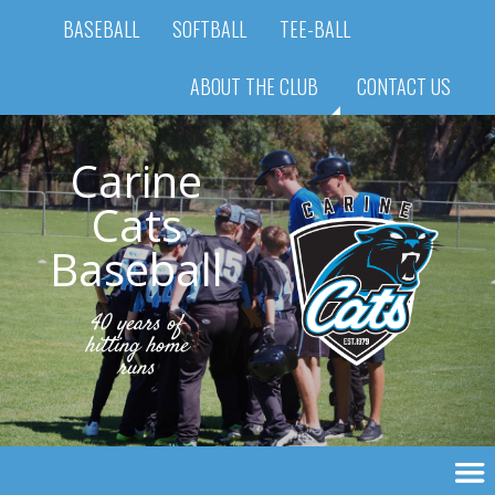
BASEBALL
SOFTBALL
TEE-BALL
ABOUT THE CLUB
CONTACT US
Carine
Cats
Baseball
40 years of
hitting home
runs