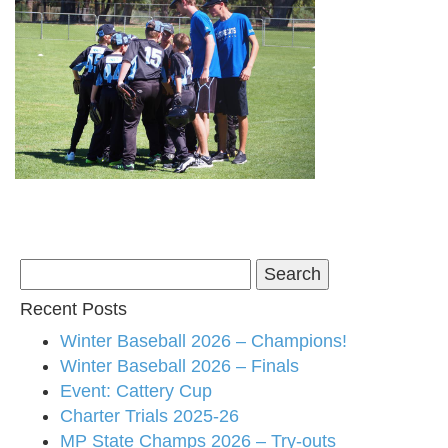
Search
for:
Recent Posts
Winter Baseball 2026 – Champions!
Winter Baseball 2026 – Finals
Event: Cattery Cup
Charter Trials 2025-26
MP State Champs 2026 – Try-outs