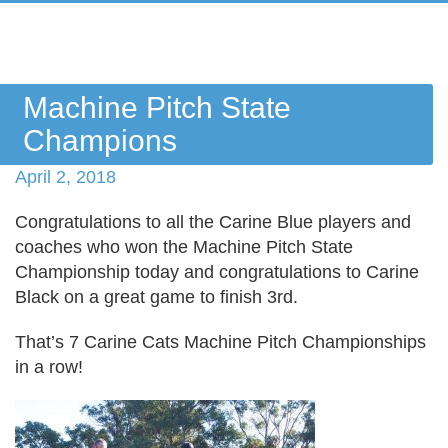
Machine Pitch State
Champions
April 2, 2018
Congratulations
to all the Carine Blue players and
coaches who won the Machine Pitch State
Championship today and congratulations to Carine
Black on a great game to finish 3rd.
That’s 7 Carine Cats Machine Pitch Championships
in a row!