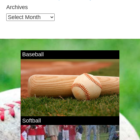
Archives
Archives
Baseball
Softball