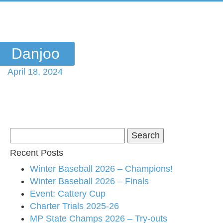
Danjoo
April 18, 2024
Search
for:
Recent Posts
Winter Baseball 2026 – Champions!
Winter Baseball 2026 – Finals
Event: Cattery Cup
Charter Trials 2025-26
MP State Champs 2026 – Try-outs