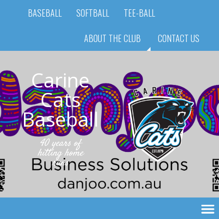
BASEBALL
SOFTBALL
TEE-BALL
ABOUT THE CLUB
CONTACT US
Carine
Cats
Baseball
40 years of
hitting home
runs