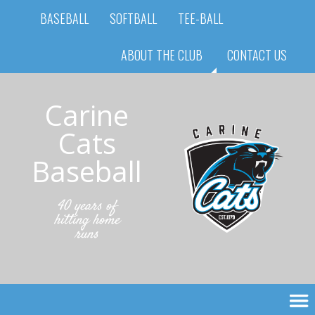
BASEBALL
SOFTBALL
TEE-BALL
ABOUT THE CLUB
CONTACT US
Carine
Cats
Baseball
40 years of
hitting home
runs